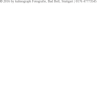
©
2016 by kuhnograph Fotografie, Bad Boll, Stuttgart | 0176 47773545