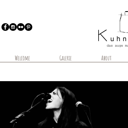
Welcome
Galerie
About